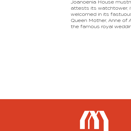
Joanoenia House mustn’t 
attests its watchtower, i
welcomed in its fastuous
Queen Mother, Anne of Au
the famous royal wedding