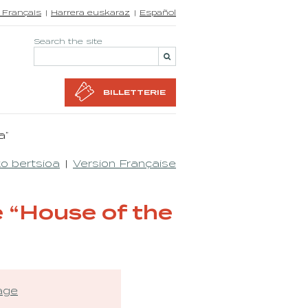
 Français
Harrera euskaraz
Español
Search the site
BILLETTERIE
a”
o bertsioa
Version Française
 “House of the
tage