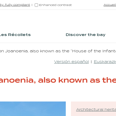
ty: fully compliant
Accueil
Enhanced contrast
Les Récollets
Discover the bay
n Joanoenia, also known as the “House of the Infant
Versión español
Euskarazk
noenia, also known as the
Architectural heri