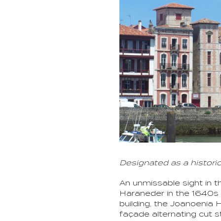
Designated as a histori
An unmissable sight in t
Haraneder in the 1640s 
building, the Joanoenia 
façade alternating cut s