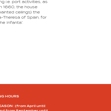
i.e. port activities, as
 In 1660, the house
inted ceilings) the
a-Theresa of Spain, for
he Infanta”.
NG HOURS
ASON : (from April until
and from September until