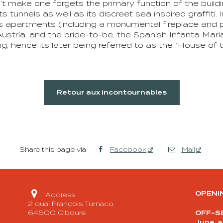
make one forgets the primary function of the building 
ts tunnels as well as its discreet sea inspired graffiti.
 apartments (including a monumental fireplace and pa
stria, and the bride-to-be, the Spanish Infanta Mari
, hence its later being referred to as the “House of t
Retour aux incontournables
Share this page via
Facebook
Mail

OPENI
Address :
2 quai François Turnaco
64500 Ciboure
OFF-SE
June, 