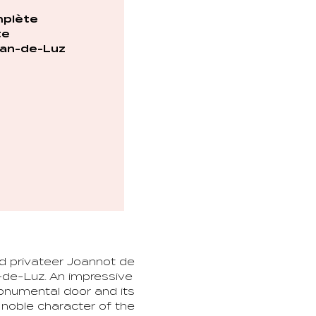
plète
te
an-de-Luz
nd privateer Joannot de
-de-Luz. An impressive
monumental door and its
e noble character of the