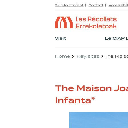
Skip to content
Contact
Accessibili
Visit
Le CIAP 
Home
Key sites
The Maiso
The Maison Joa
Infanta”