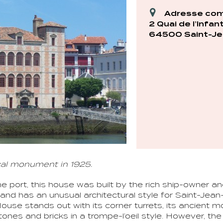
Adresse com
2 Quai de l’Infan
64500 Saint-Je
cal monument in 1925.
he port, this house was built by the rich ship-owner a
and has an unusual architectural style for Saint-Jean
House stands out with its corner turrets, its ancient 
tones and bricks in a trompe-l’oeil style. However, th