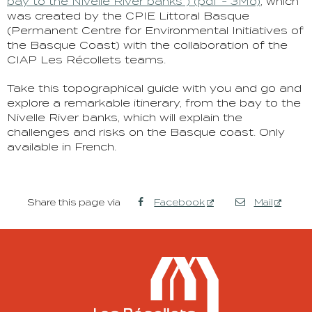
bay to the Nivelle River banks”) (pdf - 3Mo)
, which
was created by the CPIE Littoral Basque
(Permanent Centre for Environmental Initiatives of
the Basque Coast) with the collaboration of the
CIAP Les Récollets teams.
Take this topographical guide with you and go and
explore a remarkable itinerary, from the bay to the
Nivelle River banks, which will explain the
challenges and risks on the Basque coast. Only
available in French.
Share this page via
Facebook
Mail