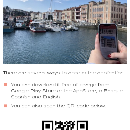
There are several ways to access the application:
You can download it free of charge from
Google Play Store or the AppStore, in Basque,
Spanish and English;
You can also scan the QR-code below: