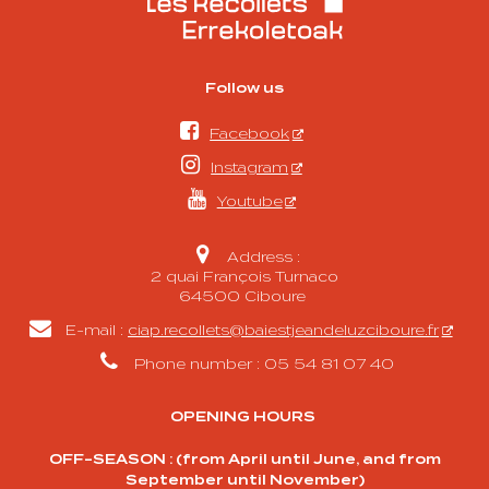
Follow us

Facebook

Instagram

Youtube

Address :
2 quai François Turnaco
64500 Ciboure

E-mail :
ciap.recollets@baiestjeandeluzciboure.fr

Phone number : 05 54 81 07 40
OPENING HOURS
OFF-SEASON : (from April until June, and from
September until November)