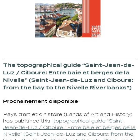
The topographical guide “Saint-Jean-de-
Luz / Ciboure: Entre baie et berges de la
Nivelle” (Saint-Jean-de-Luz and Ciboure:
from the bay to the Nivelle River banks”)
Prochainement disponible
Pays d’art et d’histoire (Lands of Art and History)
has published this
topographical guide “Saint-
Jean-de-Luz / Ciboure : Entre baie et berges de la
Nivelle” (Saint-Jean-de-Luz and Ciboure: from the