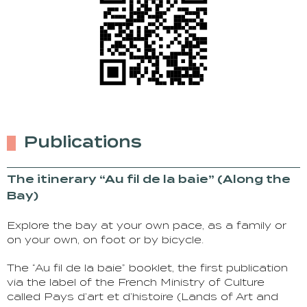
Publications
The itinerary “Au fil de la baie” (Along the
Bay)
Explore the bay at your own pace, as a family or
on your own, on foot or by bicycle.
The “Au fil de la baie” booklet, the first publication
via the label of the French Ministry of Culture
called Pays d’art et d’histoire (Lands of Art and