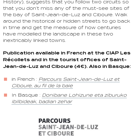
History), suggests that you follow two circuits so
that you don’t miss any of the must-see sites of
the bay of Saint-Jean-de-Luz and Ciboure. Walk
around the historical or hidden streets to go back
in time and get the measure of how centuries
have modelled the landscape in these two
inextricably linked towns.
Publication available in French at the CIAP Les
Récollets and in the tourist offices of Saint-
Jean-de-Luz and Ciboure (4€). Also in Basque:
in French :
Parcours Saint-Jean-de-Luz et
Ciboure, au fil de la baie
In Basque :
Donibane Lohizune eta ziburuko
ibilbideak, badian zehar