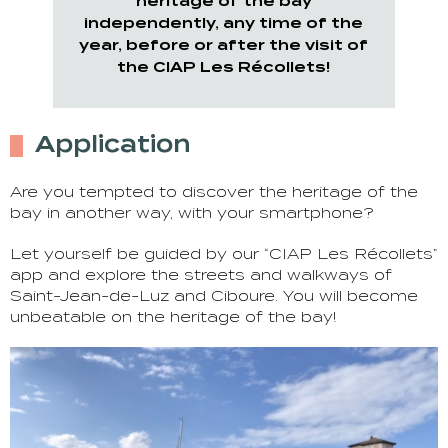
heritage of the bay
independently, any time of the
year, before or after the visit of
the CIAP Les Récollets!
Application
Are you tempted to discover the heritage of the
bay in another way, with your smartphone?
Let yourself be guided by our “CIAP Les Récollets”
app and explore the streets and walkways of
Saint-Jean-de-Luz and Ciboure. You will become
unbeatable on the heritage of the bay!