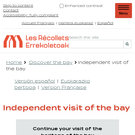
Skip to content
Enhanced contrast
Contact
Menu
Accessibility: fully compliant
Accueil Français
Harrera euskaraz
Español
Search the site
Home
Discover the bay
Independent visit of
the bay
Versión español
Euskarazko
bertsioa
Version Française
Independent visit of the bay
Continue your visit of the